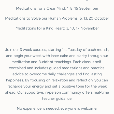
Meditations for a Clear Mind: 1, 8, 15 September
Meditations to Solve our Human Problems: 6, 13, 20 October
Meditations for a Kind Heart: 3, 10, 17 November
Join our 3 week courses, starting 1st Tuesday of each month,
and begin your week with inner calm and clarity through our
meditation and Buddhist teachings. Each class is self-
contained and includes guided meditations and practical
advice to overcome daily challenges and find lasting
happiness. By focusing on relaxation and reflection, you can
recharge your energy and set a positive tone for the week
ahead. Our supportive, in-person community offers real-time
teacher guidance.
No experience is needed, everyone is welcome.