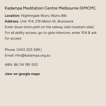
Kadampa Meditation Centre Melbourne (KMCM).
Location:
Nightingale Wurru Wurru Biik
Address
:
Unit 104, 219 Albion St, Brunswick
Enter down brick path on the railway side (western side)
For all ability access, go to gate intercom, enter 104 & ask
for access
Phone:
0455 205 589
|
Email:
info@kadampa.org.au
ABN: 86 114 195 550
view on google maps