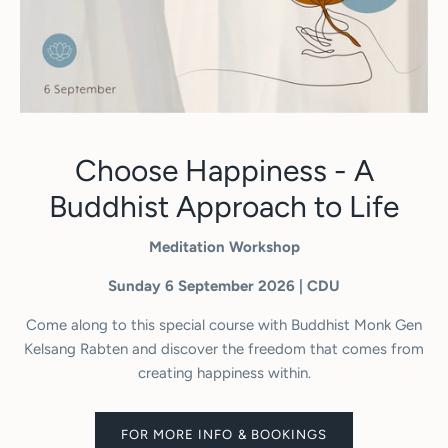
Choose Happiness - A
Buddhist Approach to Life
Meditation Workshop
Sunday 6 September 2026 | CDU
Come along to this special course with Buddhist Monk Gen
Kelsang Rabten and discover the freedom that comes from
creating happiness within.
FOR MORE INFO & BOOKINGS