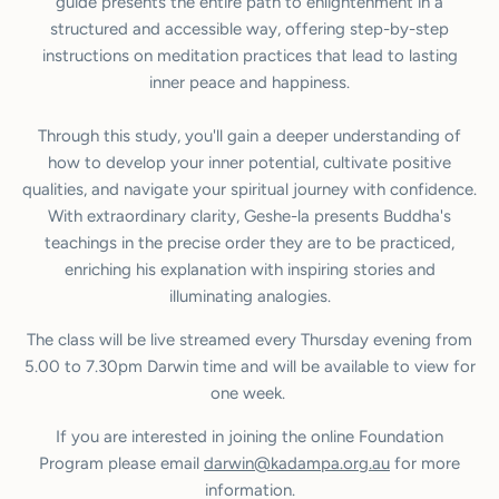
guide presents the entire path to enlightenment in a
structured and accessible way, offering step-by-step
instructions on meditation practices that lead to lasting
inner peace and happiness.
Through this study, you'll gain a deeper understanding of
how to develop your inner potential, cultivate positive
qualities, and navigate your spiritual journey with confidence.
With extraordinary clarity, Geshe-la presents Buddha's
teachings in the precise order they are to be practiced,
enriching his explanation with inspiring stories and
illuminating analogies.
The class will be live streamed every Thursday evening from
5.00 to 7.30pm Darwin time and will be available to view for
one week.
If you are interested in joining the online Foundation
Program please email
darwin@kadampa.org.au
for more
information.