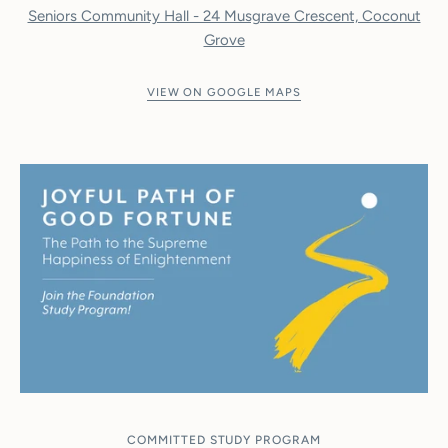
Seniors Community Hall - 24 Musgrave Crescent, Coconut
Grove
VIEW ON GOOGLE MAPS
COMMITTED STUDY PROGRAM