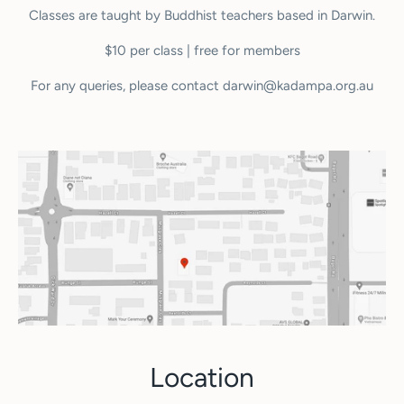
Classes are taught by Buddhist teachers based in Darwin.
$10 per class | free for members
For any queries, please contact darwin@kadampa.org.au
Location