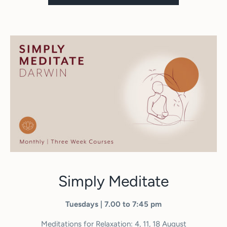
Simply Meditate
Tuesdays | 7.00 to 7:45 pm
Meditations for Relaxation: 4, 11, 18 August