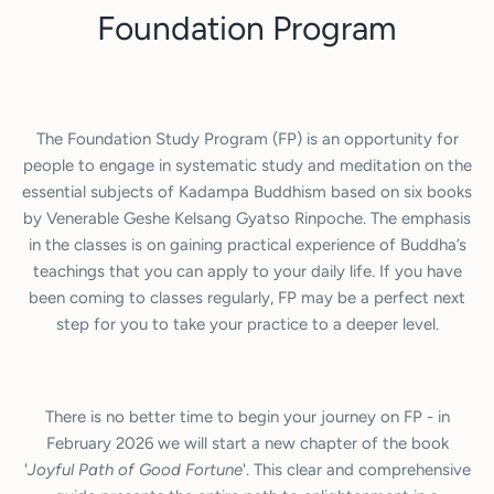
Foundation Program
The Foundation Study Program (FP) is an opportunity for
people to engage in systematic study and meditation on the
essential subjects of Kadampa Buddhism based on six books
by Venerable Geshe Kelsang Gyatso Rinpoche. The emphasis
in the classes is on gaining practical experience of Buddha’s
teachings that you can apply to your daily life. If you have
been coming to classes regularly, FP may be a perfect next
step for you to take your practice to a deeper level.
There is no better time to begin your journey on FP - in
February 2026 we will start a new chapter of the book
'
Joyful Path of Good Fortune
'. This clear and comprehensive