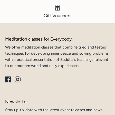
Gift Vouchers
Meditation classes for Everybody.
We offer meditation classes that combine tried and tested
techniques for developing inner peace and solving problems
with a practical presentation of Buddha’s teachings relevant
to our modern world and daily experiences.
Newsletter.
Stay up-to-date with the latest event releases and news.