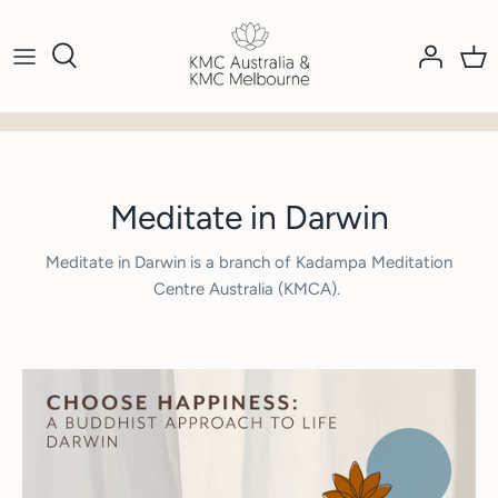
Skip
to
content
Meditate in Darwin
Meditate in Darwin is a branch of Kadampa Meditation
Centre Australia (KMCA).