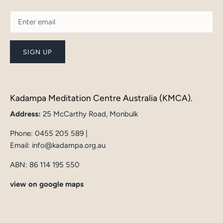
SIGN UP
Kadampa Meditation Centre Australia (KMCA).
Address:
25 McCarthy Road, Monbulk
Phone:
0455 205 589
|
Email:
info@kadampa.org.au
ABN: 86 114 195 550
view on google maps