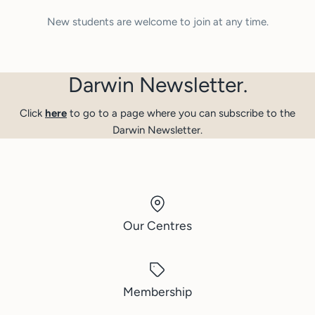
New students are welcome to join at any time.
Darwin Newsletter.
Click
here
to go to a page where you can subscribe to the
Darwin Newsletter.
Our Centres
Membership